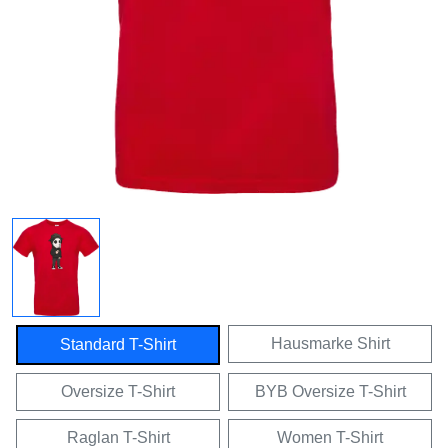
Hausmarke Shirt
Standard T-Shirt
Oversize T-Shirt
BYB Oversize T-Shirt
Raglan T-Shirt
Women T-Shirt