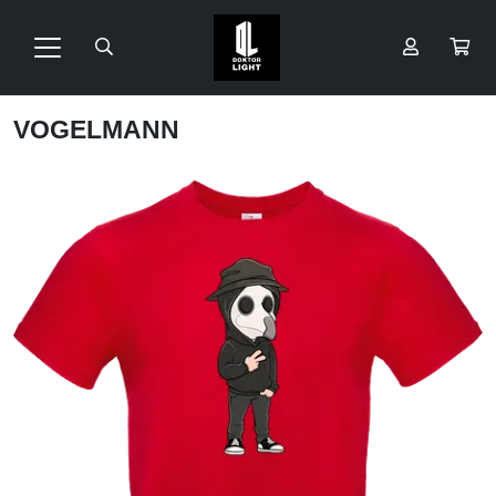
VOGELMANN