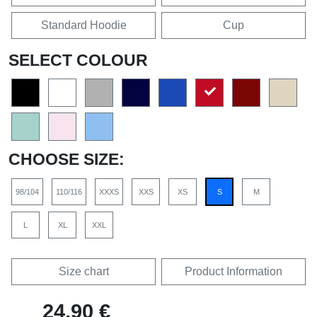
Standard Hoodie
Cup
SELECT COLOUR
CHOOSE SIZE:
98/104
110/116
XXXS
XXS
XS
S
M
L
XL
XXL
Size chart
Product Information
24,90 €