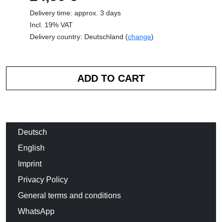
Delivery time: approx. 3 days
Incl. 19% VAT
Delivery country: Deutschland (
change
)
Deutsch
English
Imprint
Privacy Policy
General terms and conditions
WhatsApp