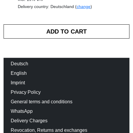
Delivery country: Deutschland (
change
)
Deutsch
English
Imprint
Privacy Policy
General terms and conditions
WhatsApp
Delivery Charges
Revocation, Returns and exchanges