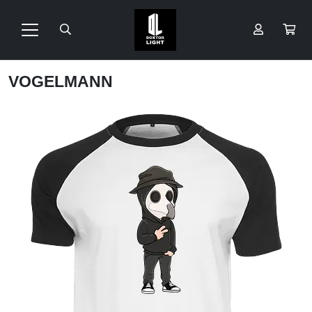
VOGELMANN