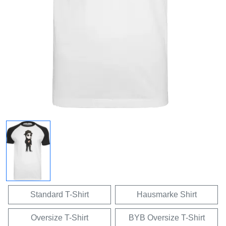
Standard T-Shirt
Hausmarke Shirt
Oversize T-Shirt
BYB Oversize T-Shirt