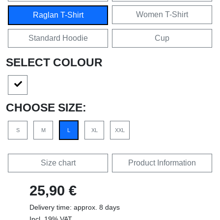
Women T-Shirt
Raglan T-Shirt
Standard Hoodie
Cup
SELECT COLOUR
CHOOSE SIZE:
S
M
L
XL
XXL
Size chart
Product Information
25,90 €
Delivery time: approx. 8 days
Incl. 19% VAT