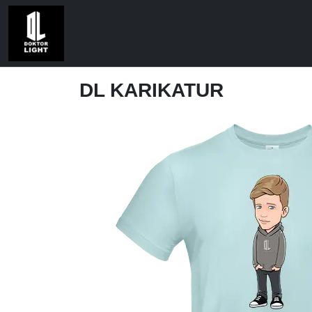
DL KARIKATUR