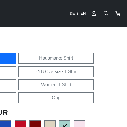
DE
EN
/
Hausmarke Shirt
BYB Oversize T-Shirt
Women T-Shirt
Cup
UR