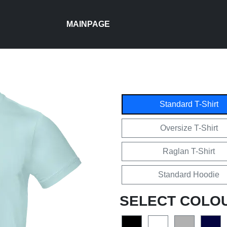
MAINPAGE
Standard T-Shirt
Oversize T-Shirt
Raglan T-Shirt
Standard Hoodie
SELECT COLO