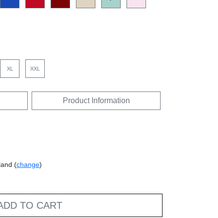
XL
XXL
Product Information
land (
change
)
ADD TO CART