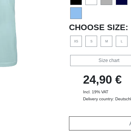
CHOOSE SIZE:
XS
S
M
L
Size chart
24,90 €
Incl. 19% VAT
Delivery country: Deutsch