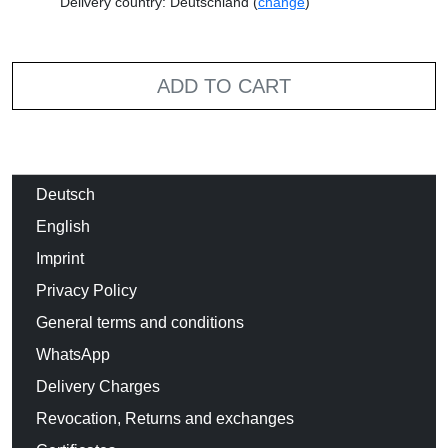
Delivery country: Deutschland (
change
)
ADD TO CART
Deutsch
English
Imprint
Privacy Policy
General terms and conditions
WhatsApp
Delivery Charges
Revocation, Returns and exchanges