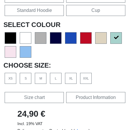
Standard Hoodie
Cup
SELECT COLOUR
CHOOSE SIZE:
XS
S
M
L
XL
XXL
Size chart
Product Information
24,90 €
Incl. 19% VAT