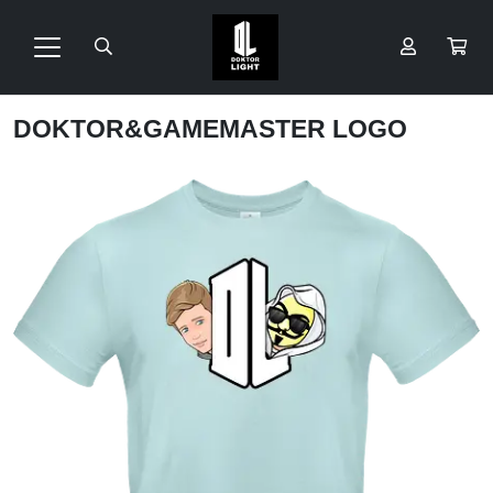
DOKTOR&GAMEMASTER LOGO