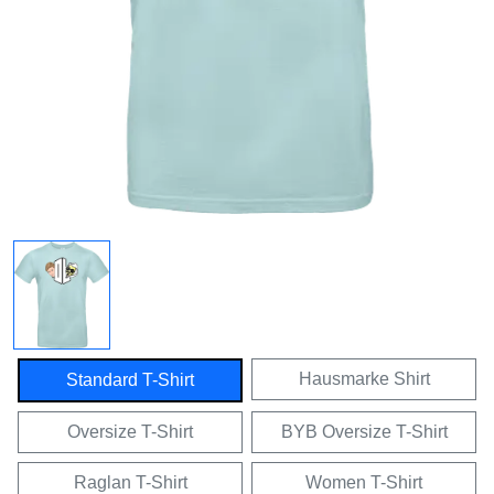
Hausmarke Shirt
Standard T-Shirt
Oversize T-Shirt
BYB Oversize T-Shirt
Raglan T-Shirt
Women T-Shirt