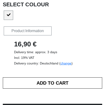
SELECT COLOUR
Product Information
16,90 €
Delivery time: approx. 3 days
Incl. 19% VAT
Delivery country: Deutschland (
change
)