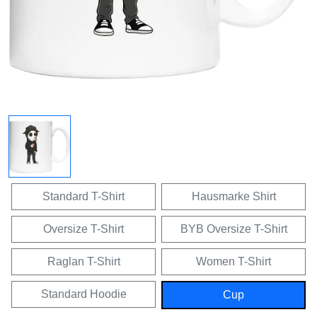
Standard T-Shirt
Hausmarke Shirt
Oversize T-Shirt
BYB Oversize T-Shirt
Raglan T-Shirt
Women T-Shirt
Standard Hoodie
Cup