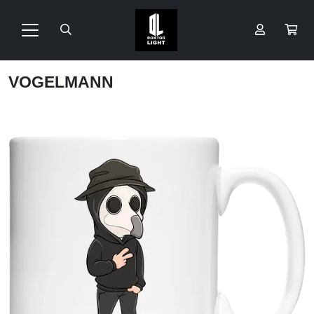
VOGELMANN